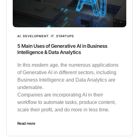
AI
,
DEVELOPMENT
,
IT
,
STARTUPS
5 Main Uses of Generative AI in Business
Intelligence & Data Analytics
In this modern age, the numerous applications
of Generative AI in different sectors, including
Business Intelligence and Data Analytics are
undeniable.
Companies are incorporating AI in their
workflow to automate tasks, produce content,
scale their profit, and do more in less time.
Read more