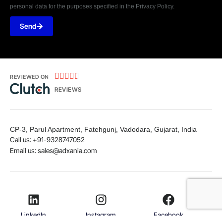
personal data for the purposes specified in the Privacy Policy.
Send





REVIEWED ON
REVIEWS
CP-3, Parul Apartment, Fatehgunj, Vadodara, Gujarat, India
Call us: +91-9328747052
Email us: sales@adxania.com
LinkedIn
Instagram
Facebook