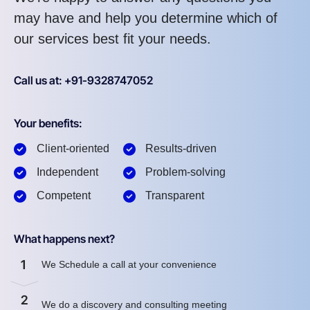
may have and help you determine which of
our services best fit your needs.
Call us at: +91-9328747052
Your benefits:
Client-oriented
Results-driven
Independent
Problem-solving
Competent
Transparent
What happens next?
1
We Schedule a call at your convenience
2
We do a discovery and consulting meeting