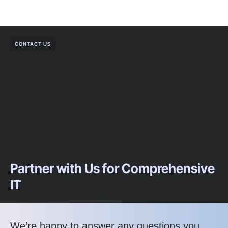
CONTACT US
Partner with Us for Comprehensive
IT
We’re happy to answer any questions you