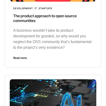
DEVELOPMENT
,
IT
,
STARTUPS
The product approach to open source
communities
A business wouldn’t take its product
development for granted, so why would you
neglect the OSS community that’s fundamental
to the project’s very existence?
Read more