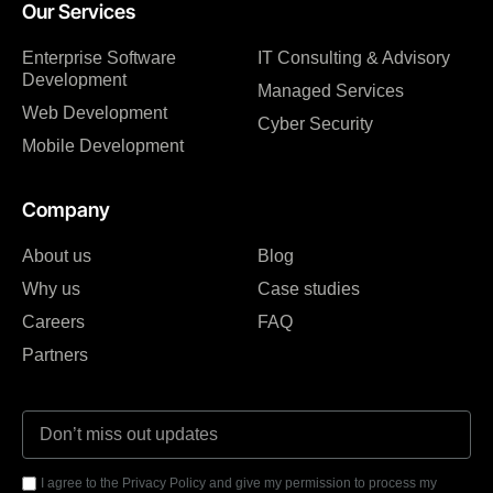
Our Services
Enterprise Software
IT Consulting & Advisory
Development
Managed Services
Web Development
Cyber Security
Mobile Development
Company
About us
Blog
Why us
Case studies
Careers
FAQ
Partners
I agree to the Privacy Policy and give my permission to process my