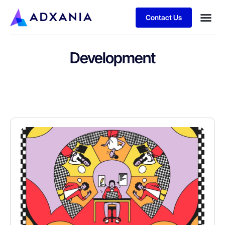
Contact Us
Development