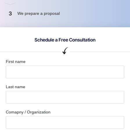
3
We prepare a proposal
Schedule a Free Consultation
First name
Last name
Comapny / Organization