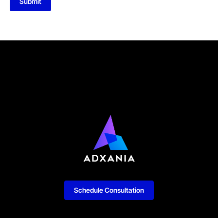
Submit
Schedule Consultation