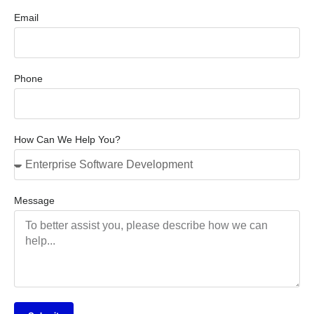
Email
Phone
How Can We Help You?
Message