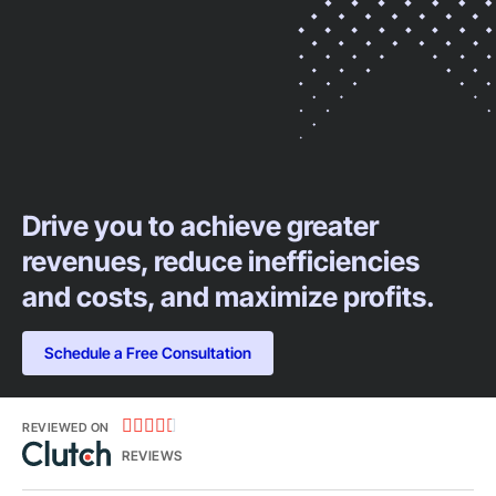
Drive you to achieve greater
revenues, reduce inefficiencies
and costs, and maximize profits.​
Schedule a Free Consultation





REVIEWED ON
REVIEWS