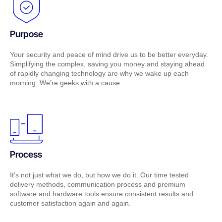
Purpose
Your security and peace of mind drive us to be better everyday.
Simplifying the complex, saving you money and staying ahead
of rapidly changing technology are why we wake up each
morning. We’re geeks with a cause.
Process
It’s not just what we do, but how we do it. Our time tested
delivery methods, communication process and premium
software and hardware tools ensure consistent results and
customer satisfaction again and again.