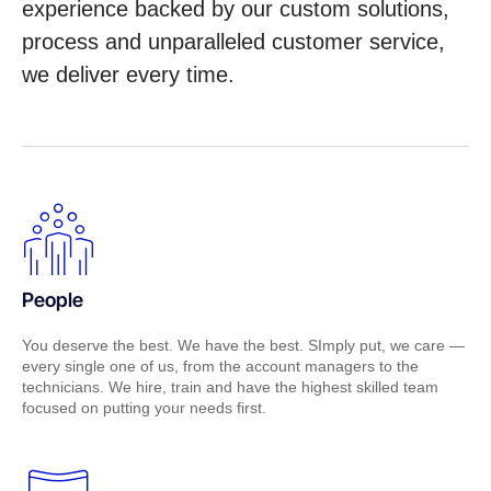
experience backed by our custom solutions,
process and unparalleled customer service,
we deliver every time.
People
You deserve the best. We have the best. SImply put, we care —
every single one of us, from the account managers to the
technicians. We hire, train and have the highest skilled team
focused on putting your needs first.