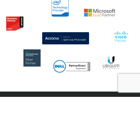
CONTACT US