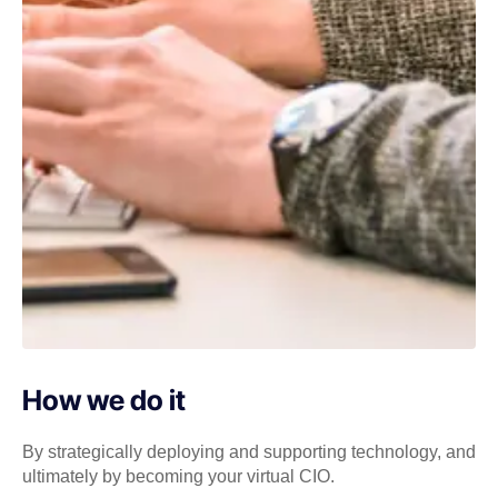
How we do it
By strategically deploying and supporting technology, and
ultimately by becoming your virtual CIO.