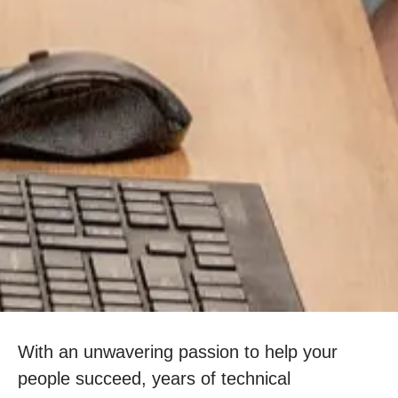
With an unwavering passion to help your
people succeed, years of technical