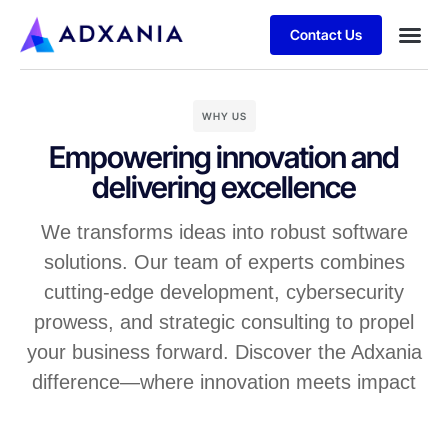
Contact Us
WHY US
Empowering innovation and
delivering excellence
We transforms ideas into robust software
solutions. Our team of experts combines
cutting-edge development, cybersecurity
prowess, and strategic consulting to propel
your business forward. Discover the Adxania
difference—where innovation meets impact