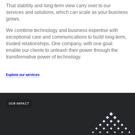
That stability and long-term view carry over to our
services and solutions, which can scale as your business
grows.
We combine technology and business expertise with
exceptional care and communications to build long-term,
trusted relationships. One company, with one goal:
enable our clients to unleash their power through the
transformative power of technology.
Explore our services
OUR IMPACT