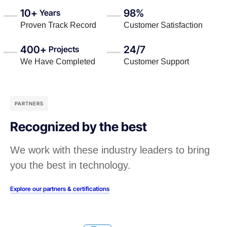
10+
98%
Years
Proven Track Record
Customer Satisfaction
400+
24/7
Projects
We Have Completed
Customer Support
PARTNERS
Recognized by the best
We work with these industry leaders to bring
you the best in technology.
Explore our partners & certifications