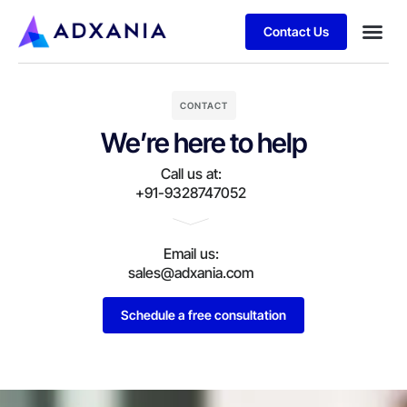
Contact Us
CONTACT
We’re here to help
Call us at:
+91-9328747052
Email us:
sales@adxania.com
Schedule a free consultation