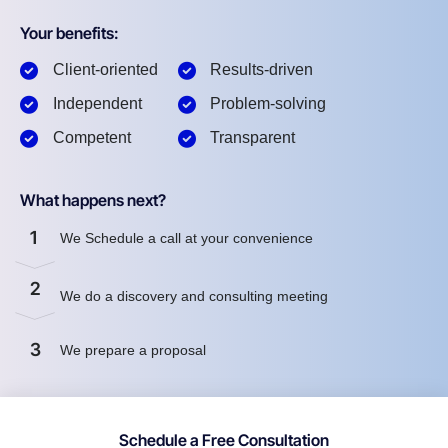
Your benefits:
Client-oriented
Results-driven
Independent
Problem-solving
Competent
Transparent
What happens next?
1
We Schedule a call at your convenience
2
We do a discovery and consulting meeting
3
We prepare a proposal
Schedule a Free Consultation