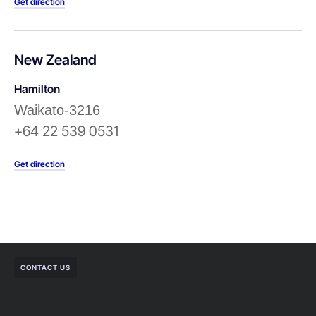
Get direction
New Zealand
Hamilton
Waikato-3216
+64 22 539 0531
Get direction
CONTACT US