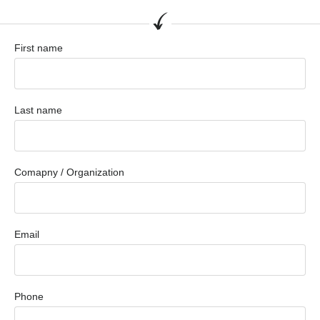
First name
Last name
Comapny / Organization
Email
Phone