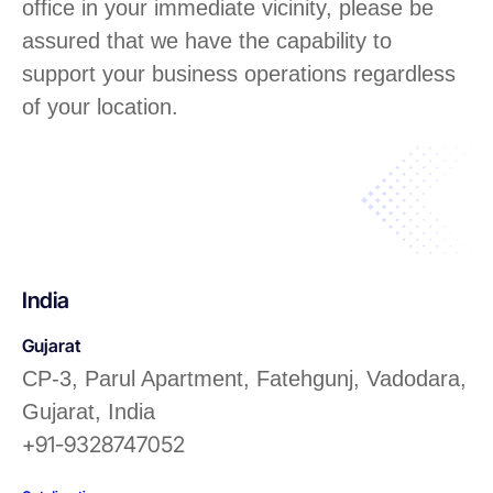
office in your immediate vicinity, please be
assured that we have the capability to
support your business operations regardless
of your location.
India
Gujarat
CP-3, Parul Apartment, Fatehgunj, Vadodara,
Gujarat, India
+91-9328747052