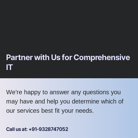
Partner with Us for Comprehensive
IT
We’re happy to answer any questions you
may have and help you determine which of
our services best fit your needs.
Call us at: +91-9328747052