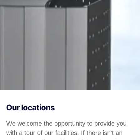
Our locations
We welcome the opportunity to provide you
with a tour of our facilities. If there isn’t an