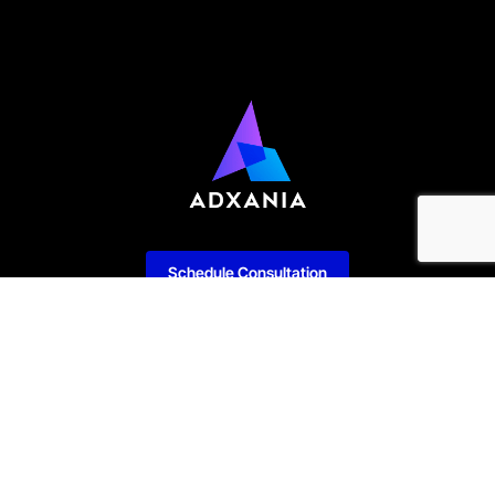
Schedule Consultation
Our Services
Enterprise Software
IT Consulting & Advisory
Development
Managed Services
Web Development
Cyber Security
Mobile Development