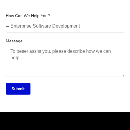
How Can We Help You?
Message
Submit