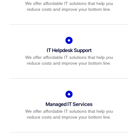
We offer affordable IT solutions that help you
reduce costs and improve your bottom line.
IT Helpdesk Support
We offer affordable IT solutions that help you
reduce costs and improve your bottom line.
Managed IT Services
We offer affordable IT solutions that help you
reduce costs and improve your bottom line.