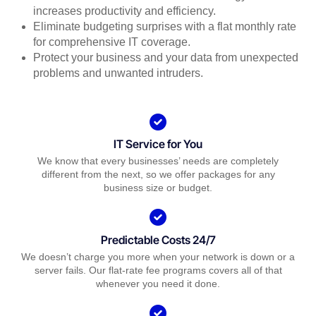
increases productivity and efficiency.
Eliminate budgeting surprises with a flat monthly rate
for comprehensive IT coverage.
Protect your business and your data from unexpected
problems and unwanted intruders.
IT Service for You
We know that every businesses’ needs are completely
different from the next, so we offer packages for any
business size or budget.
Predictable Costs 24/7
We doesn’t charge you more when your network is down or a
server fails. Our flat-rate fee programs covers all of that
whenever you need it done.