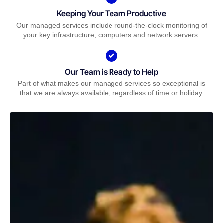
Keeping Your Team Productive
Our managed services include round-the-clock monitoring of
your key infrastructure, computers and network servers.
Our Team is Ready to Help
Part of what makes our managed services so exceptional is
that we are always available, regardless of time or holiday.