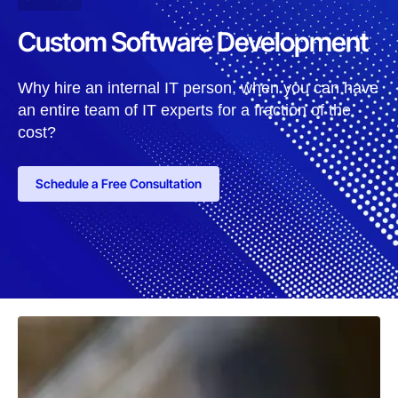
Custom Software Development
Why hire an internal IT person, when you can have
an entire team of IT experts for a fraction of the
cost?
Schedule a Free Consultation