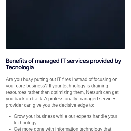
Benefits of managed IT services provided by
Tecnologia
Are you busy putting out IT fires instead of focusing on
your core business? If your technology is draining
resources rather than optimizing them, Netsurit can get
you back on track. A professionally managed services
provider can give you the decisive edge to:
Grow your business while our experts handle your
technology.
Get more done with information technology that