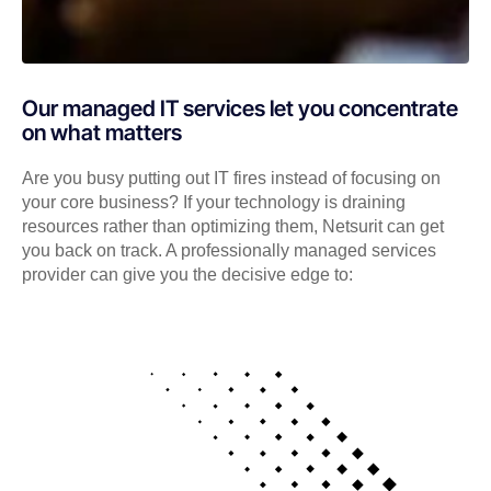
Our managed IT services let you concentrate
on what matters
Are you busy putting out IT fires instead of focusing on
your core business? If your technology is draining
resources rather than optimizing them, Netsurit can get
you back on track. A professionally managed services
provider can give you the decisive edge to: