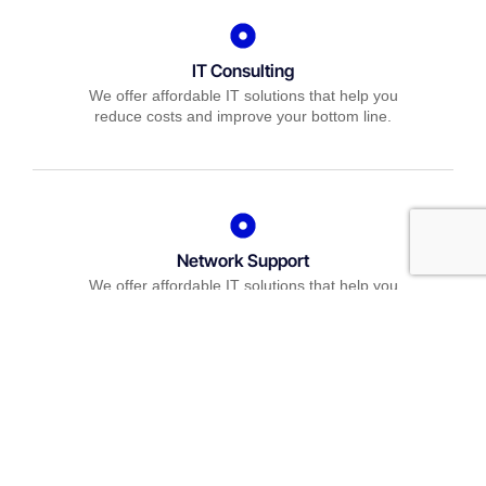
IT Consulting
We offer affordable IT solutions that help you
reduce costs and improve your bottom line.
Network Support
We offer affordable IT solutions that help you
reduce costs and improve your bottom line.
Field Tech Support
We offer affordable IT solutions that help you