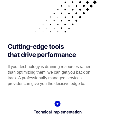
Cutting-edge tools
that drive performance
If your technology is draining resources rather
than optimizing them, we can get you back on
track. A professionally managed services
provider can give you the decisive edge to:
Technical Implementation