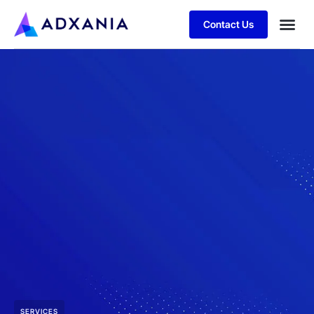
Contact Us
SERVICES